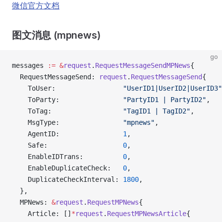
微信官方文档
图文消息 (mpnews)
go
messages 
:=
 &
request
.
RequestMessageSendMPNews
{
  RequestMessageSend: 
request
.
RequestMessageSend
{
    ToUser:                 
"UserID1|UserID2|UserID3"
    ToParty:                
"PartyID1 | PartyID2"
,
    ToTag:                  
"TagID1 | TagID2"
,
    MsgType:                
"mpnews"
,
    AgentID:                
1
,
    Safe:                   
0
,
    EnableIDTrans:          
0
,
    EnableDuplicateCheck:   
0
,
    DuplicateCheckInterval: 
1800
,
  },
  MPNews: 
&
request
.
RequestMPNews
{
    Article: []
*
request
.
RequestMPNewsArticle
{