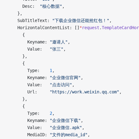
      Desc:  
"核心数据"
,
    },
    SubTitleText: 
"下载企业微信还能抢红包！"
,
    HorizontalContentList: []
*
request
.
TemplateCardHor
      {
        Keyname: 
"邀请人"
,
        Value:   
"张三"
,
      },
      {
        Type:    
1
,
        Keyname: 
"企业微信官网"
,
        Value:   
"点击访问"
,
        Url:     
"https://work.weixin.qq.com"
,
      },
      {
        Type:    
2
,
        Keyname: 
"企业微信下载"
,
        Value:   
"企业微信.apk"
,
        MediaID: 
"文件的media_id"
,