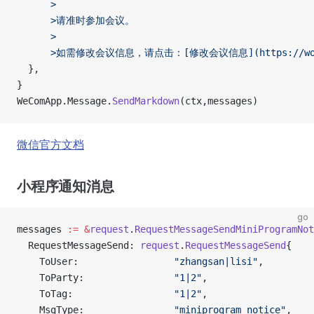
      >
      >请准时参加会议。
      >
      >如需修改会议信息，请点击：[修改会议信息](https://work.
  },
}
WeComApp.Message.
SendMarkdown
(ctx,messages)
微信官方文档
小程序通知消息
go
messages 
:=
 &
request
.
RequestMessageSendMiniProgramNot
  RequestMessageSend: 
request
.
RequestMessageSend
{
    ToUser:                 
"zhangsan|lisi"
,
    ToParty:                
"1|2"
,
    ToTag:                  
"1|2"
,
    MsgType:                
"miniprogram_notice"
,