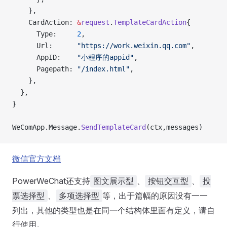
    },
    CardAction: 
&
request
.
TemplateCardAction
{
      Type:     
2
,
      Url:      
"https://work.weixin.qq.com"
,
      AppID:    
"小程序的appid"
,
      Pagepath: 
"/index.html"
,
    },
  },
}
WeComApp.Message.
SendTemplateCard
(ctx,messages)
微信官方文档
PowerWeChat还支持
、
、
图文展示型
按钮交互型
投
、
等，出于篇幅的原因没有一一
票选择型
多项选择型
列出，其他的类型也是在同一个结构体里面有定义，请自
行使用。