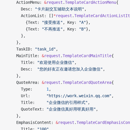
    ActionMenu: 
&
request
.
TemplateCardActionMenu
{
      Desc: 
"卡片副交互辅助文本说明"
,
      ActionList: []
*
request
.
TemplateCardActionListIt
        {Text: 
"接受推送"
, Key: 
"A"
},
        {Text: 
"不再推送"
, Key: 
"B"
},
      },
    },
    TaskID: 
"task_id"
,
    MainTitle: 
&
request
.
TemplateCardMainTitle
{
      Title: 
"欢迎使用企业微信"
,
      Desc:  
"您的好友正在邀请您加入企业微信"
,
    },
    QuoteArea: 
&
request
.
TemplateCardQuoteArea
{
      Type:      
1
,
      Url:       
"https://work.weixin.qq.com"
,
      Title:     
"企业微信的引用样式"
,
      QuoteText: 
"企业微信真好用呀真好用"
,
    },
    EmphasisContent: 
&
request
.
TemplateCardEmphasisCon
      Title: 
"100"
,