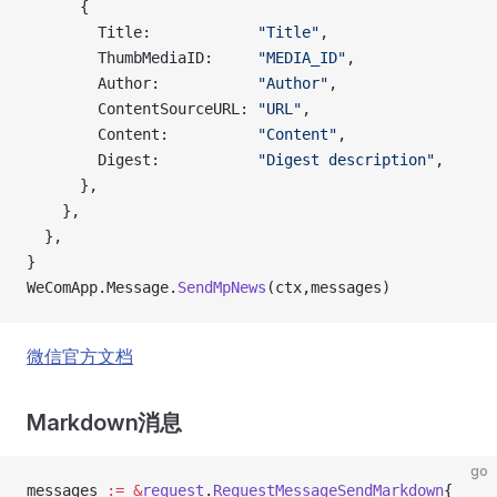
      {
        Title:            
"Title"
,
        ThumbMediaID:     
"MEDIA_ID"
,
        Author:           
"Author"
,
        ContentSourceURL: 
"URL"
,
        Content:          
"Content"
,
        Digest:           
"Digest description"
,
      },
    },
  },
}
WeComApp.Message.
SendMpNews
(ctx,messages)
微信官方文档
Markdown消息
go
messages 
:=
 &
request
.
RequestMessageSendMarkdown
{