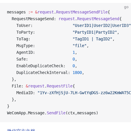
go
messages 
:=
 &
request
.
RequestMessageSendFile
{
  RequestMessageSend: 
request
.
RequestMessageSend
{
    ToUser:                 
"UserID1|UserID2|UserID3"
    ToParty:                
"PartyID1|PartyID2"
,
    ToTag:                  
"TagID1 | TagID2"
,
    MsgType:                
"file"
,
    AgentID:                
1
,
    Safe:                   
0
,
    EnableDuplicateCheck:   
0
,
    DuplicateCheckInterval: 
1800
,
  },
  File: 
&
request
.
RequestFile
{
    MediaID: 
"1Yv-zXfHjSjU-7LH-GwtYqDGS-zz6w22KmWAT5C
  },
}
WeComApp.Message.
SendFile
(ctx,messages)