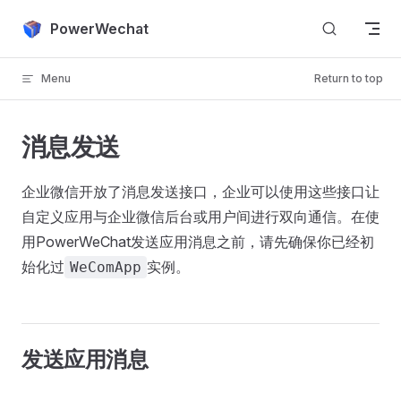
Skip to content
PowerWechat
Menu
Return to top
消息发送
企业微信开放了消息发送接口，企业可以使用这些接口让
自定义应用与企业微信后台或用户间进行双向通信。在使
用PowerWeChat发送应用消息之前，请先确保你已经初
始化过
实例。
WeComApp
发送应用消息