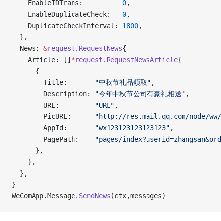
    EnableIDTrans:          
0
,
    EnableDuplicateCheck:   
0
,
    DuplicateCheckInterval: 
1800
,
  },
  News: 
&
request
.
RequestNews
{
    Article: []
*
request
.
RequestNewsArticle
{
      {
        Title:       
"中秋节礼品领取"
,
        Description: 
"今年中秋节公司有豪礼相送"
,
        URL:         
"URL"
,
        PicURL:      
"http://res.mail.qq.com/node/ww/
        AppId:       
"wx123123123123123"
,
        PagePath:    
"pages/index?userid=zhangsan&ord
      },
    },
  },
}
WeComApp.Message.
SendNews
(ctx,messages)