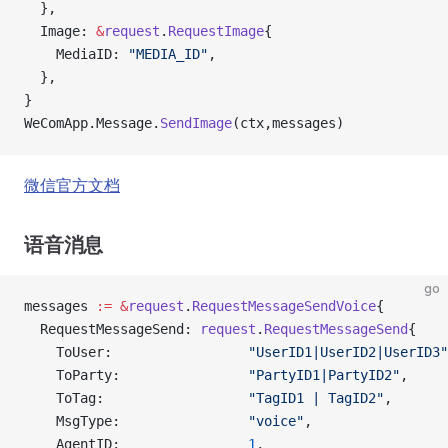
  },
  Image: 
&
request
.
RequestImage
{
    MediaID: 
"MEDIA_ID"
,
  },
}
WeComApp.Message.
SendImage
(ctx,messages)
微信官方文档
语音消息
go
messages 
:=
 &
request
.
RequestMessageSendVoice
{
  RequestMessageSend: 
request
.
RequestMessageSend
{
    ToUser:                 
"UserID1|UserID2|UserID3"
    ToParty:                
"PartyID1|PartyID2"
,
    ToTag:                  
"TagID1 | TagID2"
,
    MsgType:                
"voice"
,
    AgentID:                
1
,