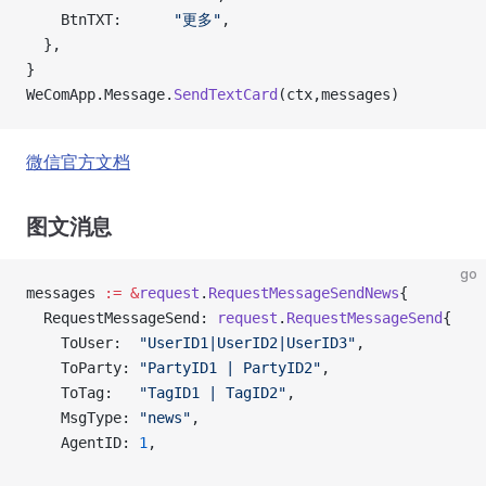
    BtnTXT:      
"更多"
,
  },
}
WeComApp.Message.
SendTextCard
(ctx,messages)
微信官方文档
图文消息
go
messages 
:=
 &
request
.
RequestMessageSendNews
{
  RequestMessageSend: 
request
.
RequestMessageSend
{
    ToUser:  
"UserID1|UserID2|UserID3"
,
    ToParty: 
"PartyID1 | PartyID2"
,
    ToTag:   
"TagID1 | TagID2"
,
    MsgType: 
"news"
,
    AgentID: 
1
,