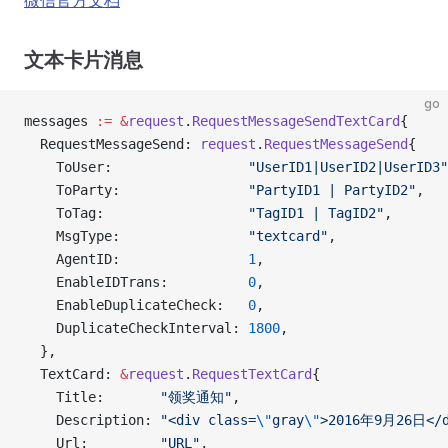
微信官方文档
文本卡片消息
go
messages 
:=
 &
request
.
RequestMessageSendTextCard
{
  RequestMessageSend: 
request
.
RequestMessageSend
{
    ToUser:                 
"UserID1|UserID2|UserID3"
    ToParty:                
"PartyID1 | PartyID2"
,
    ToTag:                  
"TagID1 | TagID2"
,
    MsgType:                
"textcard"
,
    AgentID:                
1
,
    EnableIDTrans:          
0
,
    EnableDuplicateCheck:   
0
,
    DuplicateCheckInterval: 
1800
,
  },
  TextCard: 
&
request
.
RequestTextCard
{
    Title:       
"领奖通知"
,
    Description: 
"<div class=
\"
gray
\"
>2016年9月26日</d
    Url:         
"URL"
,