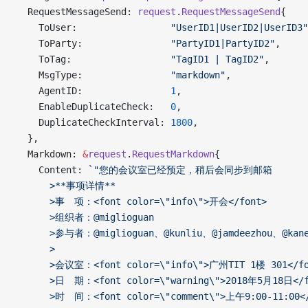
  RequestMessageSend: 
request
.
RequestMessageSend
{
    ToUser:                 
"UserID1|UserID2|UserID3"
    ToParty:                
"PartyID1|PartyID2"
,
    ToTag:                  
"TagID1 | TagID2"
,
    MsgType:                
"markdown"
,
    AgentID:                
1
,
    EnableDuplicateCheck:   
0
,
    DuplicateCheckInterval: 
1800
,
  },
  Markdown: 
&
request
.
RequestMarkdown
{
    Content: 
`"您的会议室已经预定，稍后会同步到邮箱
      >**事项详情**
      >事　项：<font color=\"info\">开会</font>
      >组织者：@miglioguan
      >参与者：@miglioguan、@kunliu、@jamdeezhou、@kane
      >
      >会议室：<font color=\"info\">广州TIT 1楼 301</fo
      >日　期：<font color=\"warning\">2018年5月18日</f
      >时　间：<font color=\"comment\">上午9:00-11:00<