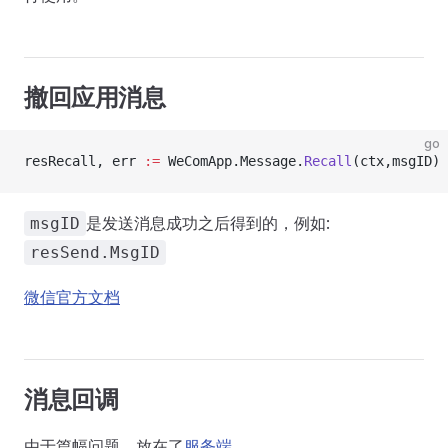
撤回应用消息
go
resRecall, err 
:=
 WeComApp.Message.
Recall
(ctx,msgID)
是发送消息成功之后得到的，例如:
msgID
resSend.MsgID
微信官方文档
消息回调
由于篇幅问题，放在了
服务端