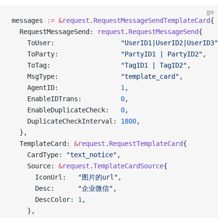
go
messages 
:=
 &
request
.
RequestMessageSendTemplateCard
{
  RequestMessageSend: 
request
.
RequestMessageSend
{
    ToUser:                 
"UserID1|UserID2|UserID3"
    ToParty:                
"PartyID1 | PartyID2"
,
    ToTag:                  
"TagID1 | TagID2"
,
    MsgType:                
"template_card"
,
    AgentID:                
1
,
    EnableIDTrans:          
0
,
    EnableDuplicateCheck:   
0
,
    DuplicateCheckInterval: 
1800
,
  },
  TemplateCard: 
&
request
.
RequestTemplateCard
{
    CardType: 
"text_notice"
,
    Source: 
&
request
.
TemplateCardSource
{
      IconUrl:   
"图片的url"
,
      Desc:      
"企业微信"
,
      DescColor: 
1
,
    },