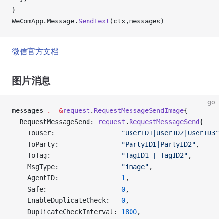
}
WeComApp.Message.
SendText
(ctx,messages)
微信官方文档
图片消息
go
messages 
:=
 &
request
.
RequestMessageSendImage
{
  RequestMessageSend: 
request
.
RequestMessageSend
{
    ToUser:                 
"UserID1|UserID2|UserID3"
    ToParty:                
"PartyID1|PartyID2"
,
    ToTag:                  
"TagID1 | TagID2"
,
    MsgType:                
"image"
,
    AgentID:                
1
,
    Safe:                   
0
,
    EnableDuplicateCheck:   
0
,
    DuplicateCheckInterval: 
1800
,