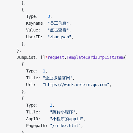
      },
      {
        Type:    
3
,
        Keyname: 
"员工信息"
,
        Value:   
"点击查看"
,
        UserID:  
"zhangsan"
,
      },
    },
    JumpList: []
*
request
.
TemplateCardJumpListItem
{
      {
        Type:  
1
,
        Title: 
"企业微信官网"
,
        Url:   
"https://work.weixin.qq.com"
,
      },
      {
        Type:     
2
,
        Title:    
"跳转小程序"
,
        AppID:    
"小程序的appid"
,
        Pagepath: 
"/index.html"
,
      },