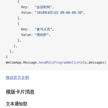
      {
        Key:   
"会议时间"
,
        Value: 
"2018年8月1日 09:00-09:30"
,
      },
      {
        Key:   
"参与人员"
,
        Value: 
"周剑轩"
,
      },
    },
  },
}
WeComApp.Message.
SendMiniProgramNotice
(ctx,messages)
微信官方文档
模版卡片消息
文本通知型