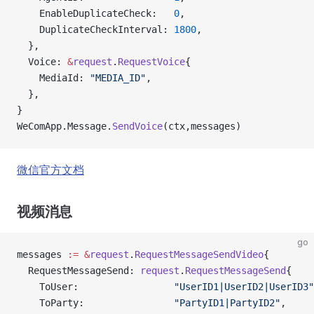
    EnableDuplicateCheck:   
0
,
    DuplicateCheckInterval: 
1800
,
  },
  Voice: 
&
request
.
RequestVoice
{
    MediaId: 
"MEDIA_ID"
,
  },
}
WeComApp.Message.
SendVoice
(ctx,messages)
微信官方文档
视频消息
go
messages 
:=
 &
request
.
RequestMessageSendVideo
{
  RequestMessageSend: 
request
.
RequestMessageSend
{
    ToUser:                 
"UserID1|UserID2|UserID3"
    ToParty:                
"PartyID1|PartyID2"
,