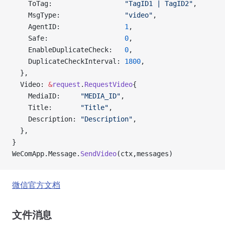
    ToTag:                  
"TagID1 | TagID2"
,
    MsgType:                
"video"
,
    AgentID:                
1
,
    Safe:                   
0
,
    EnableDuplicateCheck:   
0
,
    DuplicateCheckInterval: 
1800
,
  },
  Video: 
&
request
.
RequestVideo
{
    MediaID:     
"MEDIA_ID"
,
    Title:       
"Title"
,
    Description: 
"Description"
,
  },
}
WeComApp.Message.
SendVideo
(ctx,messages)
微信官方文档
文件消息