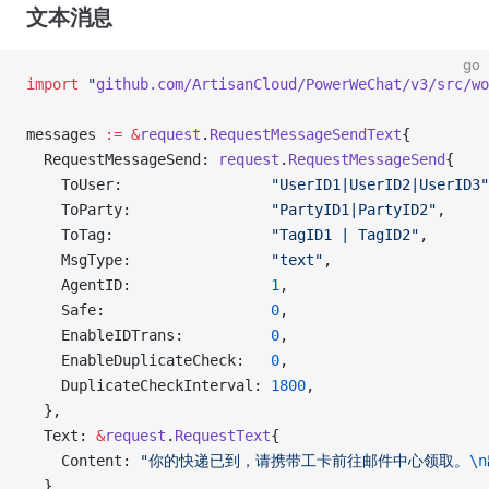
文本消息
go
import
 "
github.com/ArtisanCloud/PowerWeChat/v3/src/wo
messages 
:=
 &
request
.
RequestMessageSendText
{
  RequestMessageSend: 
request
.
RequestMessageSend
{
    ToUser:                 
"UserID1|UserID2|UserID3"
    ToParty:                
"PartyID1|PartyID2"
,
    ToTag:                  
"TagID1 | TagID2"
,
    MsgType:                
"text"
,
    AgentID:                
1
,
    Safe:                   
0
,
    EnableIDTrans:          
0
,
    EnableDuplicateCheck:   
0
,
    DuplicateCheckInterval: 
1800
,
  },
  Text: 
&
request
.
RequestText
{
    Content: 
"你的快递已到，请携带工卡前往邮件中心领取。
\n
  },