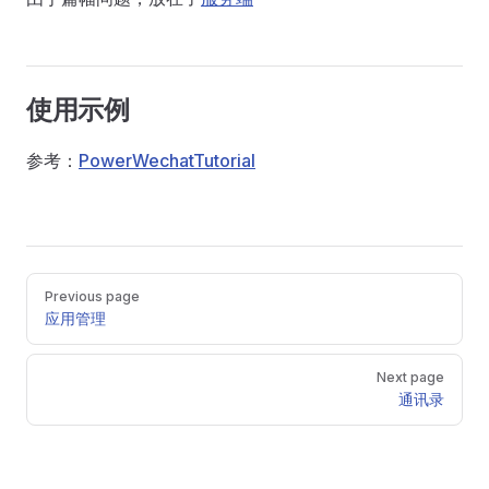
使用示例
参考：
PowerWechatTutorial
Pager
Previous page
应用管理
Next page
通讯录