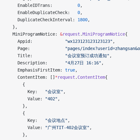
    EnableIDTrans:          
0
,
    EnableDuplicateCheck:   
0
,
    DuplicateCheckInterval: 
1800
,
  },
  MiniProgramNotice: 
&
request
.
MiniProgramNotice
{
    Appid:             
"wx123123123123123"
,
    Page:              
"pages/index?userid=zhangsan&o
    Title:             
"会议室预订成功通知"
,
    Description:       
"4月27日 16:16"
,
    EmphasisFirstItem: 
true
,
    ContentItem: []
*
request
.
ContentItem
{
      {
        Key:   
"会议室"
,
        Value: 
"402"
,
      },
      {
        Key:   
"会议地点"
,
        Value: 
"广州TIT-402会议室"
,
      },